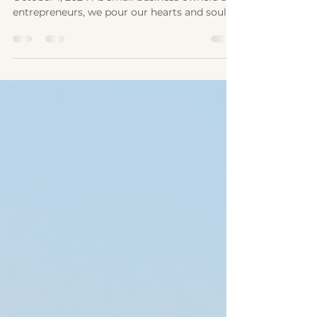
by Laurie McAleenan, Originally published
October 1, 2024 As small business owners and
entrepreneurs, we pour our hearts and souls
into our business. We create the business
plan and do all the things that keep the
business operating. We make sacrifices of
time, money, sleep, and meals to ensure
success. It’s a well-oiled machine. Until it isn’t.
What happens when the solopreneur gets
sick? A bonus to being self-employed is the
ability to create our own schedule, but for
most