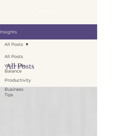
Insights
All Posts
All Posts
All Posts
Work-Life
Balance
Productivity
Business
Tips