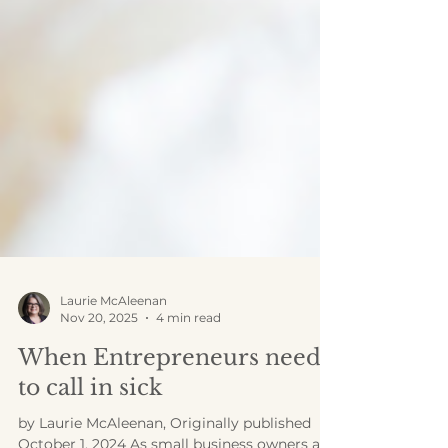
Laurie McAleenan
Nov 20, 2025
4 min read
When Entrepreneurs need
to call in sick