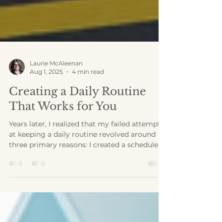
Laurie McAleenan
Aug 1, 2025
4 min read
Creating a Daily Routine
That Works for You
Years later, I realized that my failed attempts
at keeping a daily routine revolved around
three primary reasons: I created a schedule
based on someone else’s life, I treated
everything on my schedule as a priority, and I
didn’t include breaks.