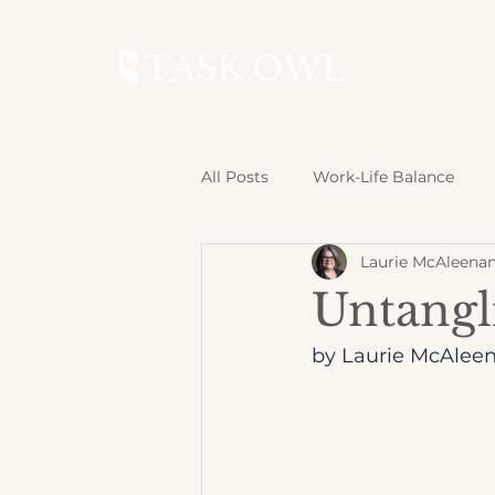
All Posts
Work-Life Balance
Laurie McAleena
Untangl
by Laurie McAleen