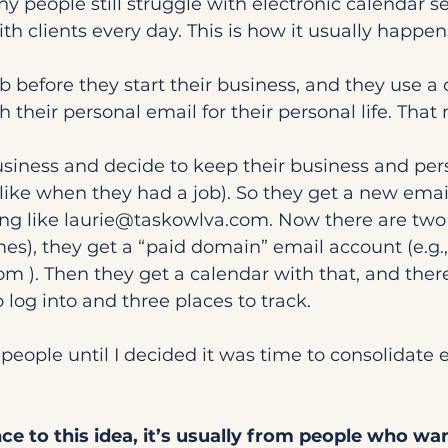
y people still struggle with electronic calendar se
th clients every day. This is how it usually happen
b before they start their business, and they use a 
h their personal email for their personal life. That
usiness and decide to keep their business and pers
 like when they had a job). So they get a new emai
g like 
laurie@taskowlva.com
. Now there are two
s), they get a “paid domain” email account (e.g.,
com
 ). Then they get a calendar with that, and ther
 log into and three places to track.
 people until I decided it was time to consolidate 
ance to this idea, it’s usually from people who wa