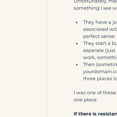
Unfortunately, man
something I see wi
They have a jo
associated wit
perfect sense.
They start a b
separate (just
work, somethin
Then (sometime
yourdomain.
three places to
I was one of these
one place.
If there is resist