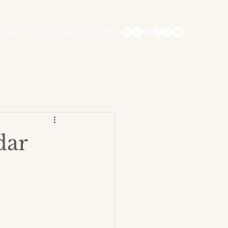
t Here
Testimonials
Insights
dar