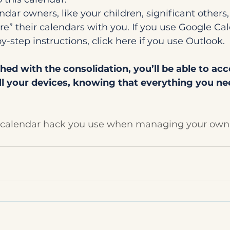
ndar owners, like your children, significant others,
are” their calendars with you. If you use Google Cal
y-step instructions, click here if you use Outlook.
hed with the consolidation, you’ll be able to acc
ll your devices, knowing that everything you nee
o calendar hack you use when managing your own