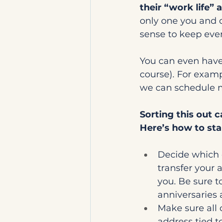
their “work life” 
only one you and 
sense to keep ever
You can even have 
course). For examp
we can schedule m
Sorting this out ca
Here’s how to sta
Decide which 
transfer your
you. Be sure t
anniversaries 
Make sure all 
address tied to