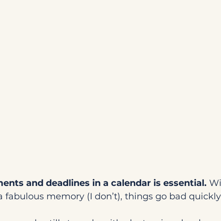
nts and deadlines in a calendar is essential.
 Wi
a fabulous memory (I don’t), things go bad quickly