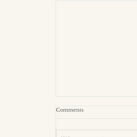
Comments