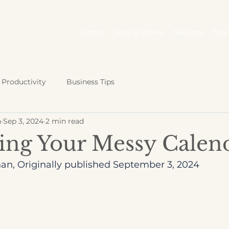
About
How It Works
Services
Star
Productivity
Business Tips
n
Sep 3, 2024
2 min read
ing Your Messy Calen
an, Originally published September 3, 2024