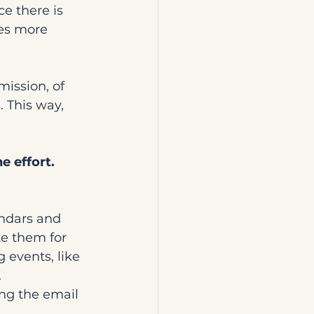
ce there is 
es more 
ission, of 
 This way, 
e effort. 
ndars and 
e them for 
 events, like 
.
ng the email 