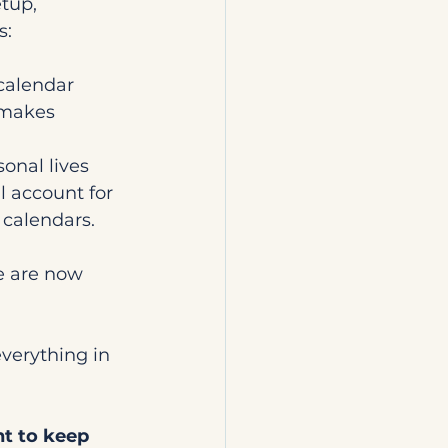
tup, 
s:
calendar 
 makes 
onal lives 
l account for 
 calendars.
 
e are now 
everything in 
nt to keep 