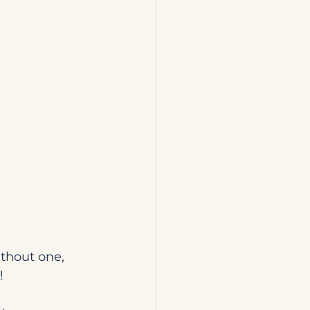
thout one, 
!