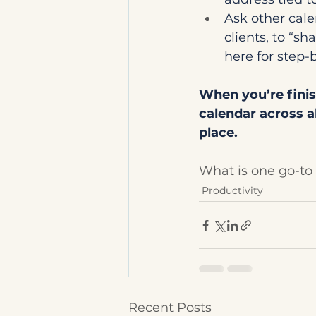
Ask other cale
clients, to “sh
here for step-b
When you’re finis
calendar across a
place.
What is one go-t
Productivity
Recent Posts