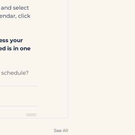
 and select 
endar, click 
ess your 
d is in one 
 schedule?
See All