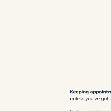
Keeping appointme
unless you’ve got 