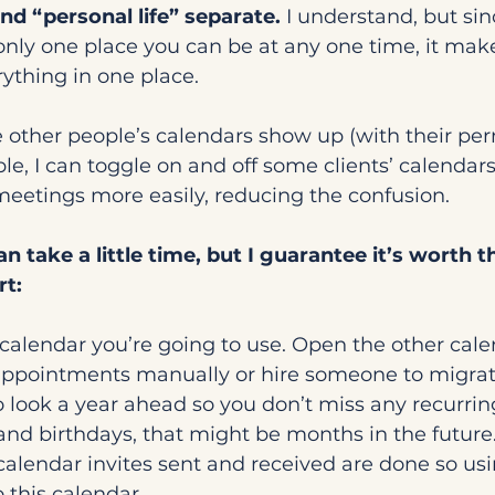
and “personal life” separate.
 I understand, but sin
only one place you can be at any one time, it mak
ything in one place.
other people’s calendars show up (with their perm
le, I can toggle on and off some clients’ calendars.
eetings more easily, reducing the confusion.
n take a little time, but I guarantee it’s worth th
rt:
calendar you’re going to use. Open the other cale
 appointments manually or hire someone to migrat
o look a year ahead so you don’t miss any recurring
and birthdays, that might be months in the future
calendar invites sent and received are done so usi
 this calendar.