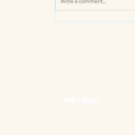
Write a comment...
You Can’t Do It All! How
to Delegate Effectively
Task Owl VA LLC
laurie@taskowlva.com
Chesterfield, VA
Online Business Manager and Strate
small business owners. Helping clien
sustainable growth through the Clar
Privacy
Assessibility Statement
Policy